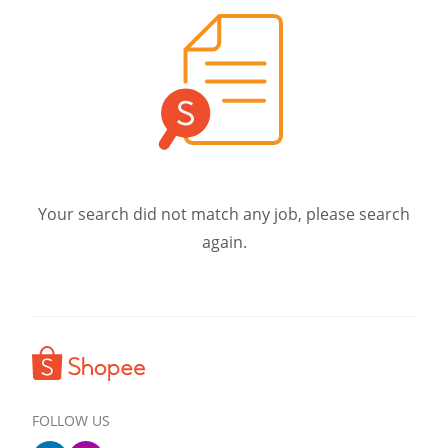
Your search did not match any job, please search
again.
FOLLOW US