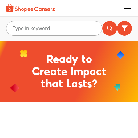
Ready to
Create Impact
that Lasts?